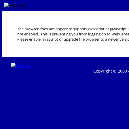
The browser does not appear to support JavaScript or JavaScript i
not enabled. This is preventing you from logging on to WebCente
Please enable JavaScript or upgrade the browser to a newer versi
Copyright © 2000 